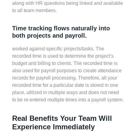
along with HR questions being linked and available
to all team members.
Time tracking flows naturally into
both projects and payroll.
worked against specific projects/tasks. The
recorded time is used to determine the project’s
budget and billing to clients. The recorded time is
also used for payroll purposes to create attendance
records for payroll processing. Therefore, all your
recorded time for a particular date is stored in one
place, utilized in multiple ways and does not need
to be re-entered multiple times into a payroll system.
Real Benefits Your Team Will
Experience Immediately