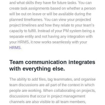
and what skills they have for future tasks. You can
create task assignments based on whether a person
will be out on leave or will be available during the
planned timeframes. You can view your projected
project timelines and how they relate to your team’s
capacity to fulfill. Instead of your PM system being a
separate entity and not having any integration with
your HRMS, it now works seamlessly with your
HRMS
.
Team communication integrates
with everything else.
The ability to add files, tag teammates, and organise
team discussions are all part of the context in which
people are working. When collaborating on projects,
discussions that occur in project management
channels are also visible to all team members,