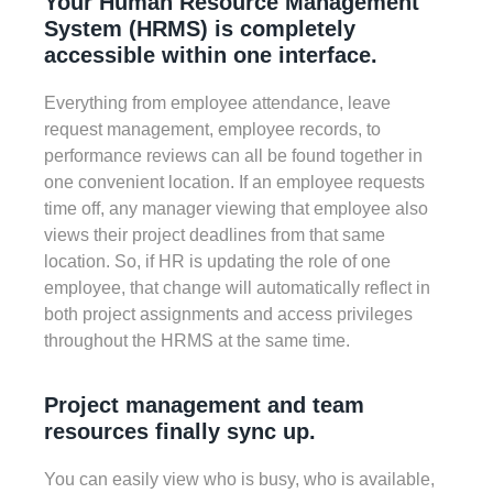
Your Human Resource Management
System (HRMS) is completely
accessible within one interface.
Everything from employee attendance, leave
request management, employee records, to
performance reviews can all be found together in
one convenient location. If an employee requests
time off, any manager viewing that employee also
views their project deadlines from that same
location. So, if HR is updating the role of one
employee, that change will automatically reflect in
both project assignments and access privileges
throughout the HRMS at the same time.
Project management and team
resources finally sync up.
You can easily view who is busy, who is available,