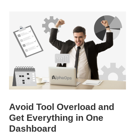
Avoid Tool Overload and
Get Everything in One
Dashboard