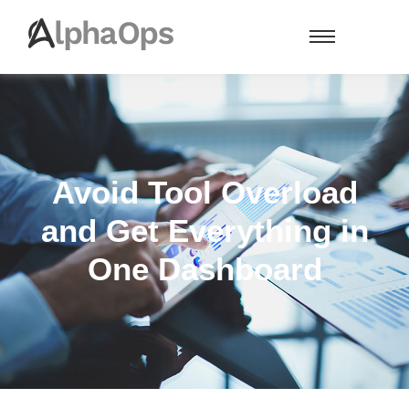
Avoid Tool Overload
and Get Everything in
One Dashboard